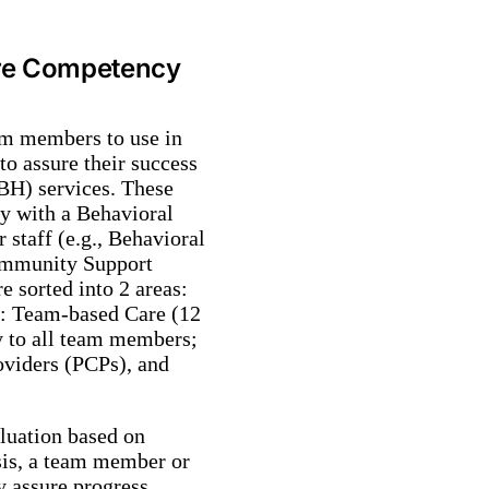
ore Competency
am members to use in
to assure their success
BH) services. These
y with a Behavioral
taff (e.g., Behavioral
ommunity Support
 sorted into 2 areas:
B: Team-based Care (12
y to all team members;
oviders (PCPs), and
aluation based on
asis, a team member or
y assure progress