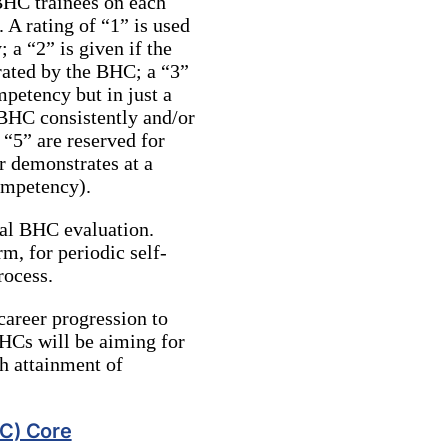
BHC trainees on each
 A rating of “1” is used
a “2” is given if the
rated by the BHC; a “3”
petency but in just a
 BHC consistently and/or
 “5” are reserved for
 demonstrates at a
competency).
ual BHC evaluation.
m, for periodic self-
rocess.
 career progression to
BHCs will be aiming for
th attainment of
HC) Core