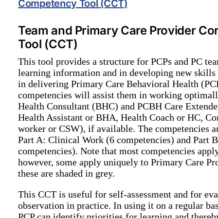
Competency Tool (CCT)
Team and Primary Care Provider C
Tool (CCT)
This tool provides a structure for PCPs and PC te
learning information and in developing new skills 
in delivering Primary Care Behavioral Health (PC
competencies will assist them in working optimall
Health Consultant (BHC) and PCBH Care Extender s
Health Assistant or BHA, Health Coach or HC, C
worker or CSW), if available. The competencies are
Part A: Clinical Work (6 competencies) and Part 
competencies). Note that most competencies appl
however, some apply uniquely to Primary Care Pr
these are shaded in grey.
This CCT is useful for self-assessment and for ev
observation in practice. In using it on a regular b
PCP can identify priorities for learning and thereb