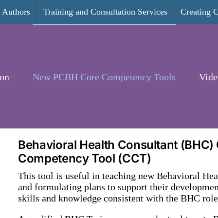
Authors
Training and Consultation Services
Creating 
ion
New PCBH Core Competency Tools
Vide
Behavioral Health Consultant (BHC)
Competency Tool (CCT)
This tool is useful in teaching new Behavioral He
and formulating plans to support their development
skills and knowledge consistent with the BHC role