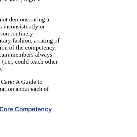
not demonstrating a
 inconsistently or
rson routinely
ary fashion, a rating of
tion of the competency;
t team members always
(i.e., could teach other
.
 Care: A Guide to
mation about each of
r Core Competency