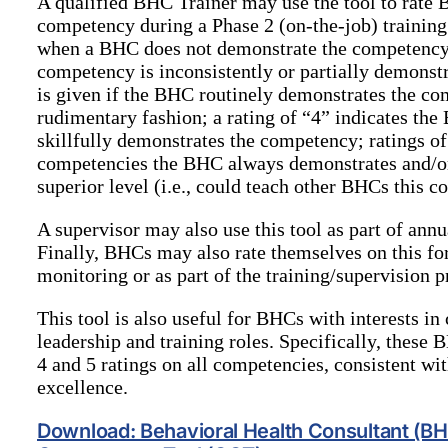
A qualified BHC Trainer may use the tool to rate 
competency during a Phase 2 (on-the-job) training.
when a BHC does not demonstrate the competency; 
competency is inconsistently or partially demonst
is given if the BHC routinely demonstrates the com
rudimentary fashion; a rating of “4” indicates the
skillfully demonstrates the competency; ratings of
competencies the BHC always demonstrates and/or
superior level (i.e., could teach other BHCs this 
A supervisor may also use this tool as part of ann
Finally, BHCs may also rate themselves on this for
monitoring or as part of the training/supervision p
This tool is also useful for BHCs with interests in
leadership and training roles. Specifically, these 
4 and 5 ratings on all competencies, consistent wi
excellence.
Download: Behavioral Health Consultant (B