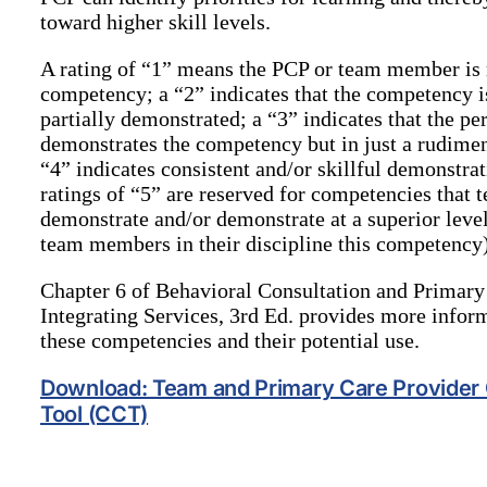
toward higher skill levels.
A rating of “1” means the PCP or team member is 
competency; a “2” indicates that the competency is
partially demonstrated; a “3” indicates that the pe
demonstrates the competency but in just a rudiment
“4” indicates consistent and/or skillful demonstra
ratings of “5” are reserved for competencies tha
demonstrate and/or demonstrate at a superior level 
team members in their discipline this competency)
Chapter 6 of Behavioral Consultation and Primary
Integrating Services, 3rd Ed. provides more infor
these competencies and their potential use.
Download: Team and Primary Care Provide
Tool (CCT)