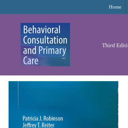
Skip
Home
to
content
Third Edit