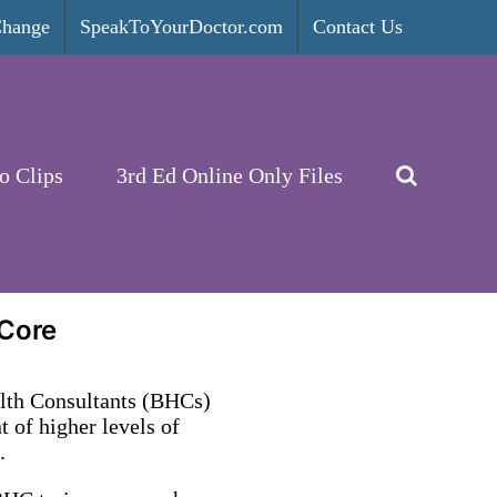
Change
SpeakToYourDoctor.com
Contact Us
o Clips
3rd Ed Online Only Files
 Core
alth Consultants (BHCs)
 of higher levels of
.