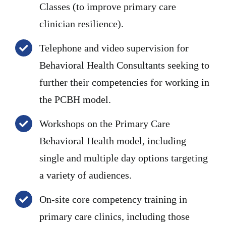
Classes (to improve primary care
clinician resilience).
Telephone and video supervision for
Behavioral Health Consultants seeking to
further their competencies for working in
the PCBH model.
Workshops on the Primary Care
Behavioral Health model, including
single and multiple day options targeting
a variety of audiences.
On-site core competency training in
primary care clinics, including those