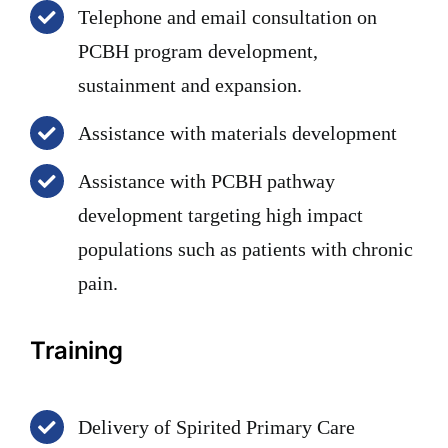
Telephone and email consultation on
PCBH program development,
sustainment and expansion.
Assistance with materials development
Assistance with PCBH pathway
development targeting high impact
populations such as patients with chronic
pain.
Training
Delivery of Spirited Primary Care