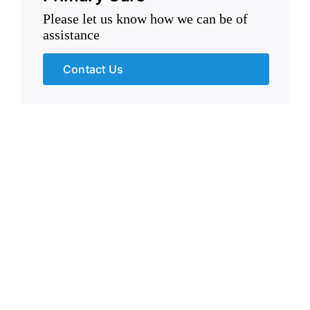
Please let us know how we can be of
assistance
Contact Us