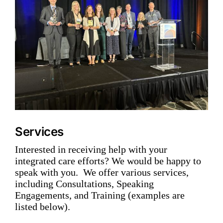
Services
Interested in receiving help with your
integrated care efforts? We would be happy to
speak with you. We offer various services,
including Consultations, Speaking
Engagements, and Training (examples are
listed below).