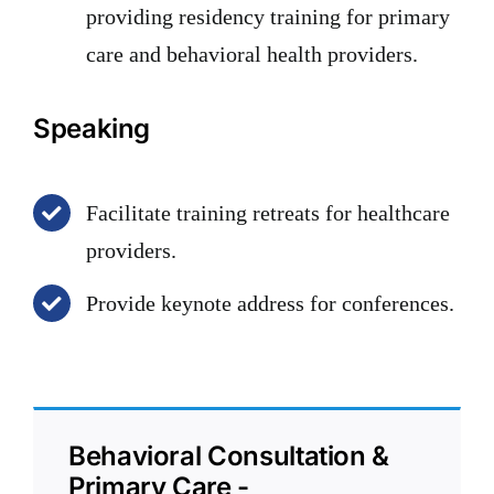
providing residency training for primary
care and behavioral health providers.
Speaking
Facilitate training retreats for healthcare
providers.
Provide keynote address for conferences.
Behavioral Consultation &
Primary Care -