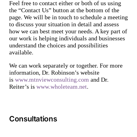
Feel free to contact either or both of us using
the “Contact Us” button at the bottom of the
page. We will be in touch to schedule a meeting
to discuss your situation in detail and assess
how we can best meet your needs. A key part of
our work is helping individuals and businesses
understand the choices and possibilities
available.
We can work separately or together. For more
information, Dr. Robinson’s website
is
www.mtnviewconsulting.com
and Dr.
Reiter’s is
www.wholeteam.net
.
Consultations